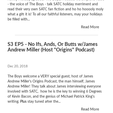
- the voice of The Boys - talk SATC holiday merriment and
read their very own SATC fan fiction and ho ho hooooly moly
what a gift it is! To all our faithful listeners, may your holidays
be filled with...
Read More
S3 EP5 - No Ifs, Ands, Or Butts w/James
Andrew Miller (Host "Origins" Podcast)
Dec 20, 2018
The Boys welcome a VERY special guest, host of James
Andrew Miller's Origins Podcast, the man himself, James
Andrew Miller! They talk about James interviewing everyone
involved with SATC, how he is the key to winning 6 Degrees
of Kevin Bacon, and the genius of Michael Patrick King's
writing.
Plus
stay tuned after the...
Read More