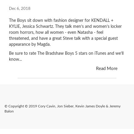
Dec 6, 2018
The Boys sit down with fashion designer for KENDALL +
KYLIE, Jessica Schwartz. They talk men’s and women’s locker
room horrors, how all women - even Natasha - feel
threatened, and have a great Steve talk with a special guest
appearance by Magda.
Be sure to rate The Bradshaw Boys 5 stars on iTunes and we’ll
know...
Read More
© Copyright © 2019 Cory Cavin, Jon Sieber, Kevin James Doyle & Jeremy
Balon