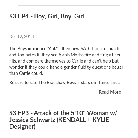
S3 EP4 - Boy, Girl, Boy, Girl...
Dec 12, 2018
The Boys introduce "Ank" - their new SATC fanfic character -
and Jon hates it, they see Alanis Morissette and sing all her
hits, and compare themselves to Carrie and can't help but
wonder if they could handle gender fluidity questions better
than Carrie could.
Be sure to rate The Bradshaw Boys 5 stars on iTunes and...
Read More
S3 EP3 - Attack of the 5'10" Woman w/
Jessica Schwartz (KENDALL + KYLIE
Designer)