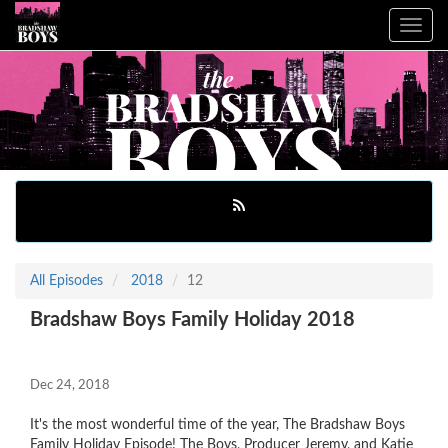
Toggle
navig
All Episodes
2018
12
Bradshaw Boys Family Holiday 2018
Dec 24, 2018
It's the most wonderful time of the year, The Bradshaw Boys
Family Holiday Episode! The Boys, Producer Jeremy, and Katie